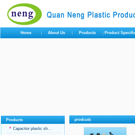
Home
About Us
Products
Product Specifi
prodcuts
Products
Capacitor plastic sh…