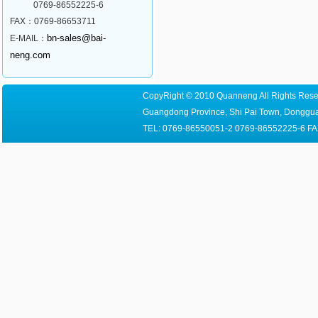
0769-86552225-6
FAX：0769-86653711
bn-sales@bai-
E-MAIL：
neng.com
CopyRight © 2010 Quanneng All Rights Reser
Guangdong Province, Shi Pai Town, Dongguan
TEL: 0769-86550051-2 0769-86552225-6 FA