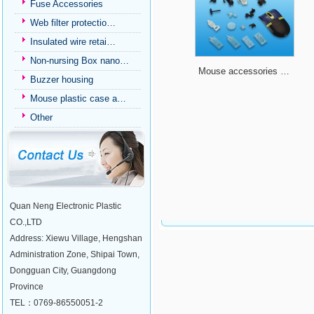
Fuse Accessories
Web filter protectio…
Insulated wire retai…
Non-nursing Box nano…
Mouse accessories …
Buzzer housing
Mouse plastic case a…
Other
Quan Neng Electronic Plastic
CO.,LTD
Address: Xiewu Village, Hengshan
Administration Zone, Shipai Town,
Dongguan City, Guangdong
Province
TEL：0769-86550051-2