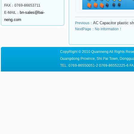
FAX：0769-86653711
bn-sales@bai-
E-MAIL：
neng.com
AC Capacitor plastic sh
Previous：
NextPage：No information！
CopyRight © 2010 Quanneng All Rights Reser
Guangdong Province, Shi Pai Town, Dongguan
TEL: 0769-86550051-2 0769-86552225-6 FA