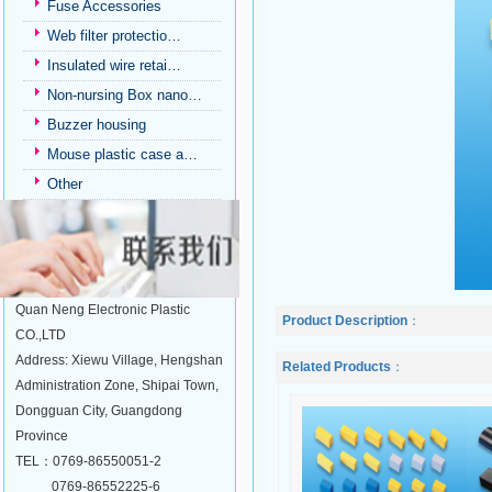
Fuse Accessories
Web filter protectio…
Insulated wire retai…
Non-nursing Box nano…
Buzzer housing
Mouse plastic case a…
Other
Quan Neng Electronic Plastic
Product Description
：
CO.,LTD
Address: Xiewu Village, Hengshan
Related Products
：
Administration Zone, Shipai Town,
Dongguan City, Guangdong
Province
TEL：0769-86550051-2
0769-86552225-6