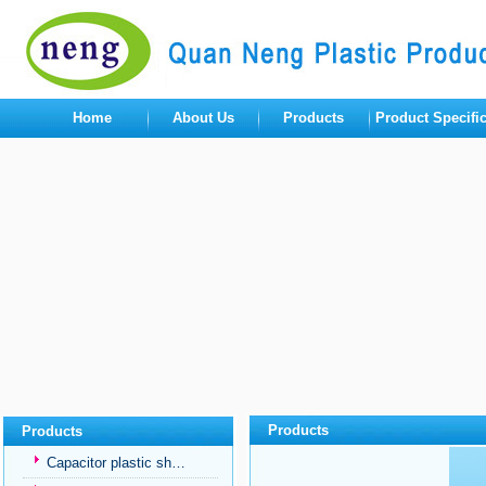
Home
About Us
Products
Product Specifi
Products
Products
Capacitor plastic sh…