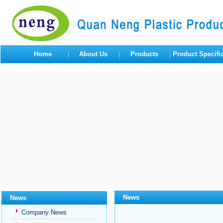
Home
About Us
Products
Product Specifi
News
News
Company News