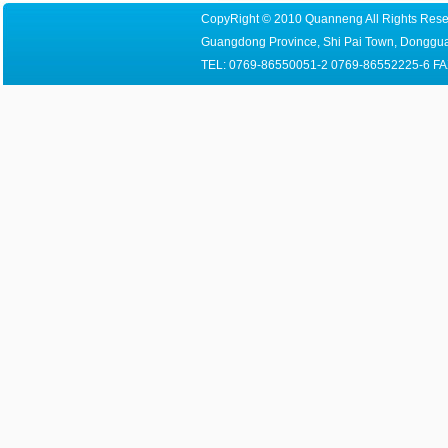
CopyRight © 2010 Quanneng All Rights Reser
Guangdong Province, Shi Pai Town, Dongguan
TEL: 0769-86550051-2 0769-86552225-6 FA