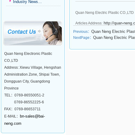
Industry News…
Quan Neng Electric Plastic CO.,LTD 
http://quan-neng
Articles Address:
Quan Neng Electric Plas
Previous：
Quan Neng Electric Pla
NextPage：
Quan Neng Electronic Plastic
CO.,LTD
Address: Xiewu Village, Hengshan
Administration Zone, Shipai Town,
Dongguan City, Guangdong
Province
TEL：0769-86550051-2
0769-86552225-6
FAX：0769-86653711
bn-sales@bai-
E-MAIL：
neng.com